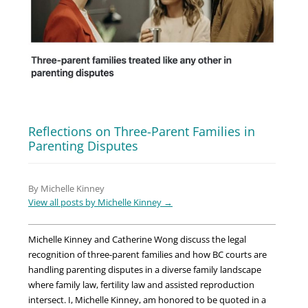
Reflections on Three-Parent Families in
Parenting Disputes
By Michelle Kinney
View all posts by Michelle Kinney
→
Michelle Kinney and Catherine Wong discuss the legal
recognition of three-parent families and how BC courts are
handling parenting disputes in a diverse family landscape
where family law, fertility law and assisted reproduction
intersect. I, Michelle Kinney, am honored to be quoted in a