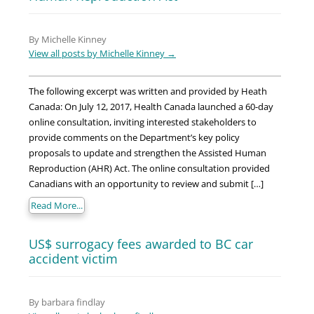
By Michelle Kinney
View all posts by Michelle Kinney
→
The following excerpt was written and provided by Heath
Canada: On July 12, 2017, Health Canada launched a 60-day
online consultation, inviting interested stakeholders to
provide comments on the Department’s key policy
proposals to update and strengthen the Assisted Human
Reproduction (AHR) Act. The online consultation provided
Canadians with an opportunity to review and submit […]
Read More...
US$ surrogacy fees awarded to BC car
accident victim
By barbara findlay