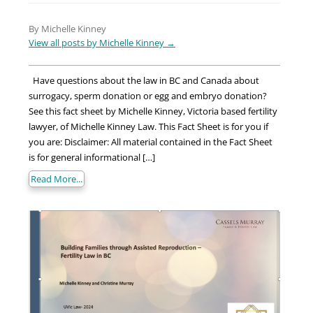
By Michelle Kinney
View all posts by Michelle Kinney
→
Have questions about the law in BC and Canada about
surrogacy, sperm donation or egg and embryo donation?
See this fact sheet by Michelle Kinney, Victoria based fertility
lawyer, of Michelle Kinney Law. This Fact Sheet is for you if
you are: Disclaimer: All material contained in the Fact Sheet
is for general informational […]
Read More...