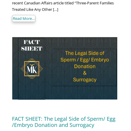
recent Canadian Affairs article titled “Three-Parent Families
Treated Like Any Other […]
Read More...
FACT SHEET: The Legal Side of Sperm/ Egg
/Embryo Donation and Surrogacy