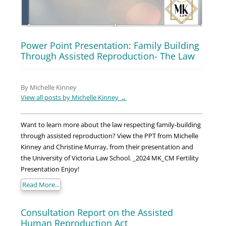
Power Point Presentation: Family Building
Through Assisted Reproduction- The Law
By Michelle Kinney
View all posts by Michelle Kinney
→
Want to learn more about the law respecting family-building
through assisted reproduction? View the PPT from Michelle
Kinney and Christine Murray, from their presentation and
the University of Victoria Law School. _2024 MK_CM Fertility
Presentation Enjoy!
Read More...
Consultation Report on the Assisted
Human Reproduction Act