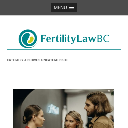
MENU
Fertility Law BC
CATEGORY ARCHIVES:
UNCATEGORISED