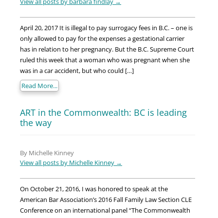
View all posts by barbara findlay
→
April 20, 2017 It is illegal to pay surrogacy fees in B.C. – one is
only allowed to pay for the expenses a gestational carrier
has in relation to her pregnancy. But the B.C. Supreme Court
ruled this week that a woman who was pregnant when she
was in a car accident, but who could […]
Read More...
ART in the Commonwealth: BC is leading
the way
By Michelle Kinney
View all posts by Michelle Kinney
→
On October 21, 2016, I was honored to speak at the
American Bar Association’s 2016 Fall Family Law Section CLE
Conference on an international panel “The Commonwealth