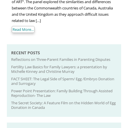
of ART”. The panel explored the similarities and differences
between the Commonwealth countries of Canada, Australia
and the United Kingdom as they approach difficult issues
related to law […]
Read More...
RECENT POSTS
Reflections on Three-Parent Families in Parenting Disputes
Fertility Law Basics for Family Lawyers: a presentation by
Michelle Kinney and Christine Murray
FACT SHEET: The Legal Side of Sperm/ Egg /Embryo Donation
and Surrogacy
Power Point Presentation: Family Building Through Assisted
Reproduction- The Law
The Secret Society: A Feature Film on the Hidden World of Egg
Donation in Canada