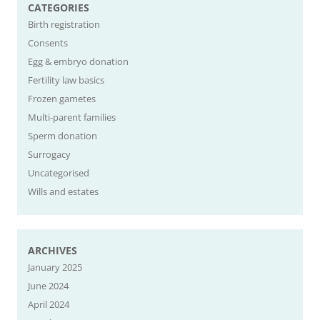
CATEGORIES
Birth registration
Consents
Egg & embryo donation
Fertility law basics
Frozen gametes
Multi-parent families
Sperm donation
Surrogacy
Uncategorised
Wills and estates
ARCHIVES
January 2025
June 2024
April 2024