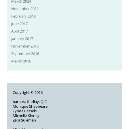
March 2024
November 2022
February 2018
June 2017
April 2017
January 2017
November 2016
September 2016
March 2016
Copyright © 2016
barbara findlay, Q.C.
Monique Shebbeare
Lynda Cassels
Michelle Kinney
Zara Suleman