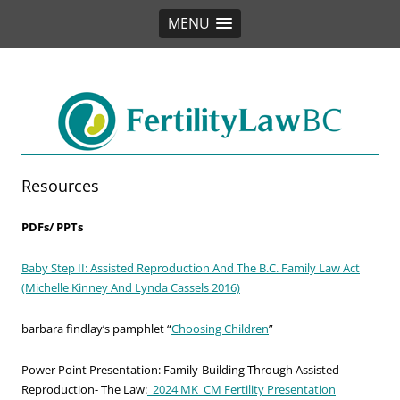
MENU
Fertility Law BC
Resources
PDFs/ PPTs
Baby Step II: Assisted Reproduction And The B.C. Family Law Act
(Michelle Kinney And Lynda Cassels 2016)
barbara findlay’s pamphlet “
Choosing Children
”
Power Point Presentation: Family-Building Through Assisted
Reproduction- The Law:
_2024 MK_CM Fertility Presentation