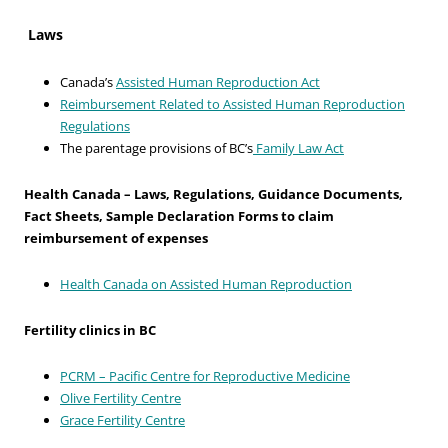
Laws
Canada’s
Assisted Human Reproduction Act
Reimbursement Related to Assisted Human Reproduction
Regulations
The parentage provisions of BC’s
Family Law Act
Health Canada – Laws, Regulations, Guidance Documents,
Fact Sheets, Sample Declaration Forms to claim
reimbursement of expenses
Health Canada on Assisted Human Reproduction
Fertility clinics in BC
PCRM – Pacific Centre for Reproductive Medicine
Olive Fertility Centre
Grace Fertility Centre