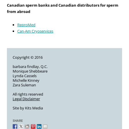
Canadian sperm banks and Canadian distributors for sperm
from abroad
ReproMed
Can-Am Cryoservices
Copyright © 2016
barbara findlay, Q.C.
Monique Shebbeare
Lynda Cassels
Michelle Kinney
Zara Suleman
All rights reserved
Legal Disclaimer
Site by
Kits Media
SHARE