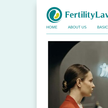
Fertility Law BC
HOME
ABOUT US
BASI