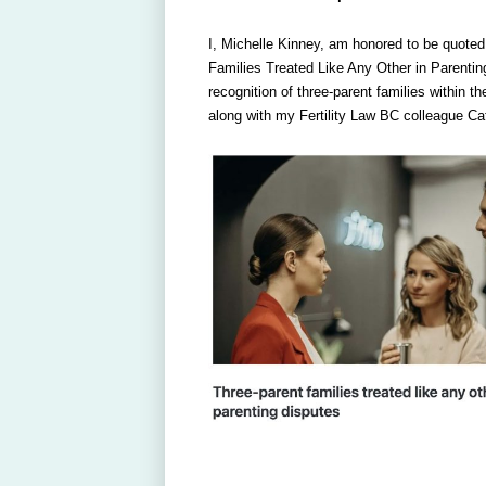
I, Michelle Kinney, am honored to be quoted
Families Treated Like Any Other in Parenting
recognition of three-parent families within 
along with my Fertility Law BC colleague C