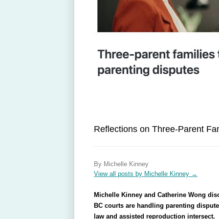
Reflections on Three-Parent Fam
By Michelle Kinney
View all posts by Michelle Kinney
→
Michelle Kinney and Catherine Wong discu
BC courts are handling parenting disputes
law and assisted reproduction intersect.