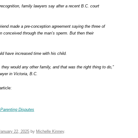
recognition, family lawyers say after a recent B.C. court
friend made a pre-conception agreement saying the three of
en conceived through the man’s sperm. But then their
uld have increased time with his child.
they would any other family, and that was the right thing to do,”
lawyer in Victoria, B.C.
rticle:
 Parenting Disputes
January 22, 2025
by
Michelle Kinney
.