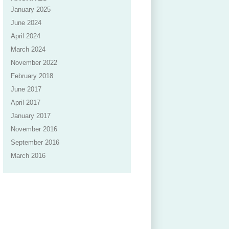
January 2025
June 2024
April 2024
March 2024
November 2022
February 2018
June 2017
April 2017
January 2017
November 2016
September 2016
March 2016