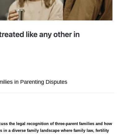
ilies in Parenting Disputes
ss the legal recognition of three-parent families and how
 in a diverse family landscape where family law, fertility