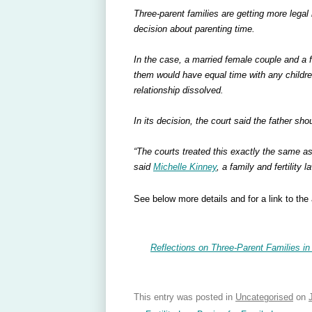
Three-parent families are getting more legal 
decision about parenting time.
In the case, a married female couple and a 
them would have equal time with any childr
relationship dissolved.
In its decision, the court said the father sho
“The courts treated this exactly the same as 
said
Michelle Kinney
, a family and fertility 
See below more details and for a link to the a
Reflections on Three-Parent Families in
This entry was posted in
Uncategorised
on