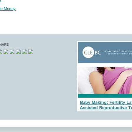
a
ne Murray
HARE