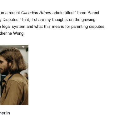
 in a recent
Canadian Affairs
article titled “Three-Parent
 Disputes.” In it, I share my thoughts on the growing
the legal system and what this means for parenting disputes,
atherine Wong.