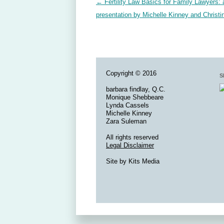
Post navigation
←
Fertility Law Basics for Family Lawyers: 
presentation by Michelle Kinney and Christi
Copyright © 2016
S
barbara findlay, Q.C.
Monique Shebbeare
Lynda Cassels
Michelle Kinney
Zara Suleman
All rights reserved
Legal Disclaimer
Site by
Kits Media