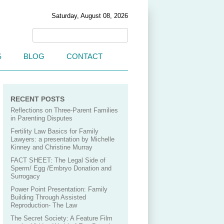
Saturday, August 08, 2026
S
BLOG
CONTACT
RECENT POSTS
Reflections on Three-Parent Families
in Parenting Disputes
Fertility Law Basics for Family
Lawyers: a presentation by Michelle
Kinney and Christine Murray
FACT SHEET: The Legal Side of
Sperm/ Egg /Embryo Donation and
Surrogacy
Power Point Presentation: Family
Building Through Assisted
Reproduction- The Law
The Secret Society: A Feature Film