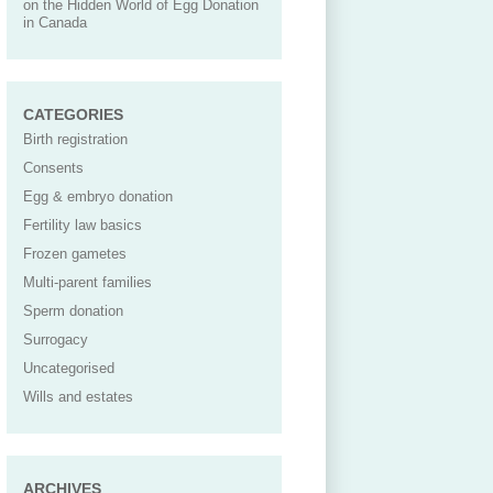
on the Hidden World of Egg Donation
in Canada
CATEGORIES
Birth registration
Consents
Egg & embryo donation
Fertility law basics
Frozen gametes
Multi-parent families
Sperm donation
Surrogacy
Uncategorised
Wills and estates
ARCHIVES