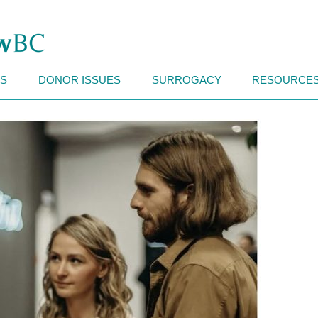
Search
for:
Skip to content
CS
DONOR ISSUES
SURROGACY
RESOURCE